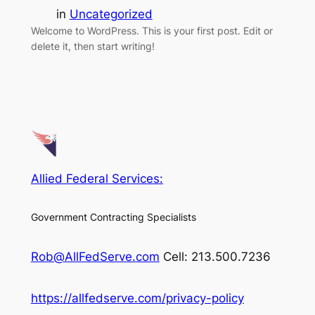
in
Uncategorized
Welcome to WordPress. This is your first post. Edit or
delete it, then start writing!
Allied Federal Services:
Government Contracting Specialists
Rob@AllFedServe.com
Cell: 213.500.7236
https://allfedserve.com/privacy-policy