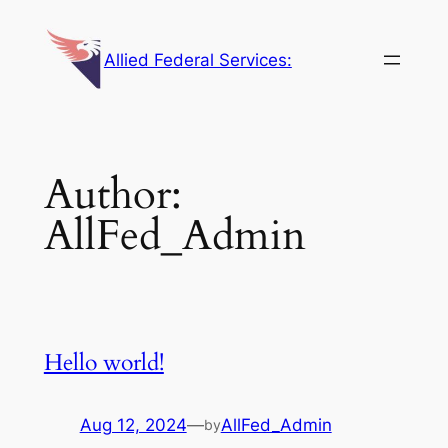
Skip
to
Allied Federal Services:
content
Author:
AllFed_Admin
Hello world!
Aug 12, 2024
—
AllFed_Admin
by